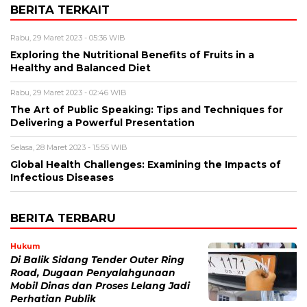
BERITA TERKAIT
Rabu, 29 Maret 2023 - 05:36 WIB
Exploring the Nutritional Benefits of Fruits in a
Healthy and Balanced Diet
Rabu, 29 Maret 2023 - 02:46 WIB
The Art of Public Speaking: Tips and Techniques for
Delivering a Powerful Presentation
Selasa, 28 Maret 2023 - 15:55 WIB
Global Health Challenges: Examining the Impacts of
Infectious Diseases
BERITA TERBARU
Hukum
Di Balik Sidang Tender Outer Ring
Road, Dugaan Penyalahgunaan
Mobil Dinas dan Proses Lelang Jadi
Perhatian Publik