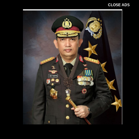
CLOSE ADS
Pemutar
Video