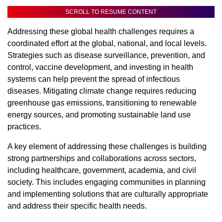
SCROLL TO RESUME CONTENT
Addressing these global health challenges requires a
coordinated effort at the global, national, and local levels.
Strategies such as disease surveillance, prevention, and
control, vaccine development, and investing in health
systems can help prevent the spread of infectious
diseases. Mitigating climate change requires reducing
greenhouse gas emissions, transitioning to renewable
energy sources, and promoting sustainable land use
practices.
A key element of addressing these challenges is building
strong partnerships and collaborations across sectors,
including healthcare, government, academia, and civil
society. This includes engaging communities in planning
and implementing solutions that are culturally appropriate
and address their specific health needs.