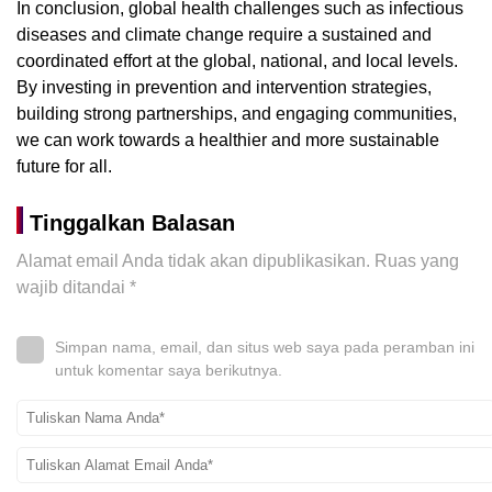
In conclusion, global health challenges such as infectious
diseases and climate change require a sustained and
coordinated effort at the global, national, and local levels.
By investing in prevention and intervention strategies,
building strong partnerships, and engaging communities,
we can work towards a healthier and more sustainable
future for all.
Tinggalkan Balasan
Alamat email Anda tidak akan dipublikasikan.
Ruas yang
wajib ditandai
*
Simpan nama, email, dan situs web saya pada peramban ini
untuk komentar saya berikutnya.