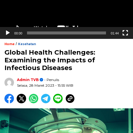
00:00
01:44
/
Home
Kesehatan
Global Health Challenges:
Examining the Impacts of
Infectious Diseases
Admin TVB
- Penulis
Selasa, 28 Maret 2023
- 15:55 WIB