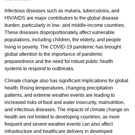
Infectious diseases such as malaria, tuberculosis, and
HIV/AIDS are major contributors to the global disease
burden, particularly in low- and middle-income countries.
These diseases disproportionately affect vulnerable
populations, including children, the elderly, and people
living in poverty. The COVID-19 pandemic has brought
global attention to the importance of pandemic
preparedness and the need for robust public health
systems to respond to outbreaks.
Climate change also has significant implications for global
health. Rising temperatures, changing precipitation
patterns, and extreme weather events are leading to
increased risks of food and water insecurity, malnutrition,
and infectious diseases. The impacts of climate change on
health are not limited to developing countries, as more
frequent and severe weather events can also affect
infrastructure and healthcare delivery in developed