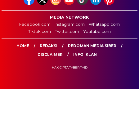
MEDIA NETWORK
Facebook.com
Instagram.com
Whatsapp.com
Tiktok.com
Twitter.com
Youtube.com
HOME
REDAKSI
PEDOMAN MEDIA SIBER
DISCLAIMER
INFO IKLAN
HAK CIPTA:TVBERITAID