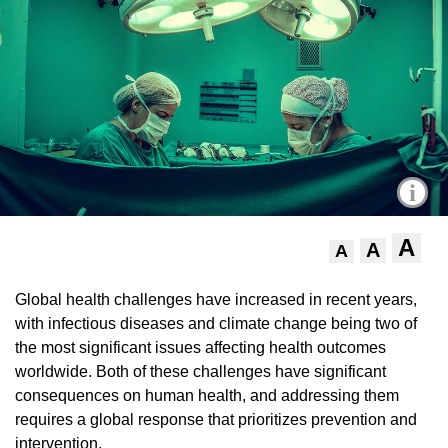
i
A
A
A
Global health challenges have increased in recent years,
with infectious diseases and climate change being two of
the most significant issues affecting health outcomes
worldwide. Both of these challenges have significant
consequences on human health, and addressing them
requires a global response that prioritizes prevention and
intervention.