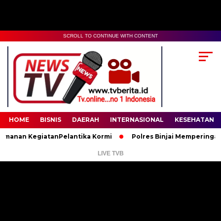
SCROLL TO CONTINUE WITH CONTENT
00:00
02:35
HOME
BISNIS
DAERAH
INTERNASIONAL
KESEHATAN
an KegiatanPelantika Kormi
Polres Binjai Memperingati Hari
LIVE TVB
Pemutar
Video