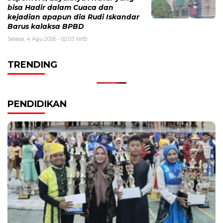
bisa Hadir dalam Cuaca dan
kejadian apapun dia Rudi Iskandar
Barus kalaksa BPBD
Selasa, 4 Agu 2026 - 02:03 WIB
TRENDING
PENDIDIKAN