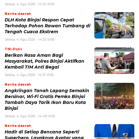
Selasa, 4 Agu 2026 - 14:55 WIB
Berita daerah
DLH Kota Binjai Respon Cepat
Terhadap Pohon Rawan Tumbang di
Tengah Cuaca Ekstrem
Selasa, 4 Agu 2026 - 14:53 WIB
TNI-Polri
Berikan Rasa Aman Bagi
Masyarakat, Polres Binjai Aktifkan
Kembali TIM Anti Begal
Selasa, 4 Agu 2026 - 14:51 WIB
Berita daerah
Angkringan Tanah Lapang Semakin
Bersinar, Wi-Fi Gratis Pemko Binjai
Tambah Daya Tarik Ikon Baru Kota
Binjai
Selasa, 4 Agu 2026 - 14:48 WIB
Berita daerah
Hadir di Setiap Bencana Seperti
Superhero, Layaknya Avatar yang