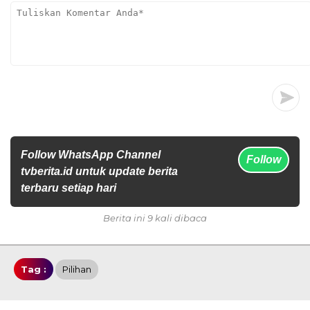
Follow WhatsApp Channel
Follow
tvberita.id untuk update berita
terbaru setiap hari
Berita ini 9 kali dibaca
Tag :
Pilihan