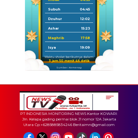
Subuh
04:45
Dzuhur
12:02
Ashar
15:23
Maghrib
17:58
Isya
19:09
Waktu sholat berikutnya dalam:
3 jam 50 menit 46 detik
Sumber: Kemenag
PT INDONESIA MONITORING NEWS Kantor KOWARI:
Jln. Kelapa gading permai blok J1 nomor 12A Jakarta
Utara Cp:+6285885834246 Beritaimn@gmail.com