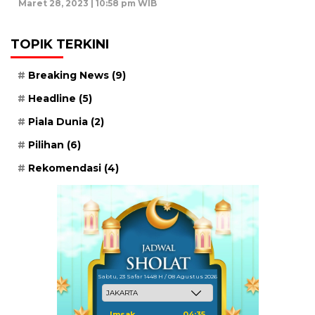
Maret 28, 2023 | 10:58 pm WIB
TOPIK TERKINI
Breaking News
(9)
Headline
(5)
Piala Dunia
(2)
Pilihan
(6)
Rekomendasi
(4)
Sabtu, 23 Safar 1448 H / 08 Agustus 2026
Imsak
04:35