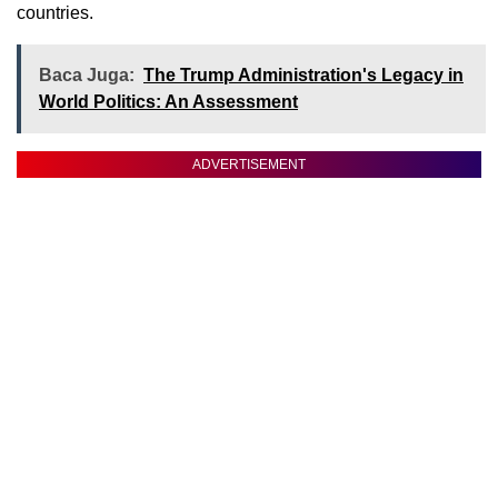
countries.
Baca Juga:
The Trump Administration's Legacy in
World Politics: An Assessment
ADVERTISEMENT