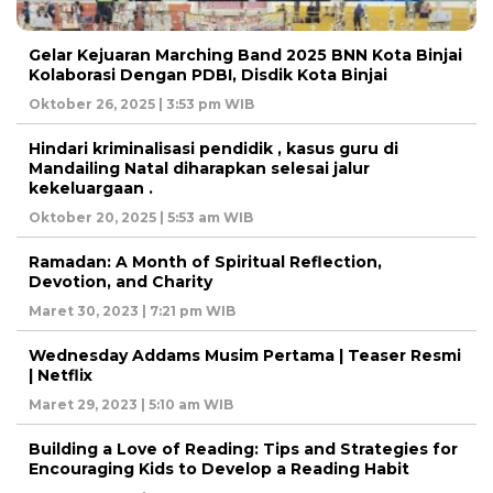
Gelar Kejuaran Marching Band 2025 BNN Kota Binjai
Kolaborasi Dengan PDBI, Disdik Kota Binjai
Oktober 26, 2025 | 3:53 pm WIB
Hindari kriminalisasi pendidik , kasus guru di
Mandailing Natal diharapkan selesai jalur
kekeluargaan .
Oktober 20, 2025 | 5:53 am WIB
Ramadan: A Month of Spiritual Reflection,
Devotion, and Charity
Maret 30, 2023 | 7:21 pm WIB
Wednesday Addams Musim Pertama | Teaser Resmi
| Netflix
Maret 29, 2023 | 5:10 am WIB
Building a Love of Reading: Tips and Strategies for
Encouraging Kids to Develop a Reading Habit